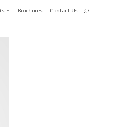
ts
Brochures
Contact Us