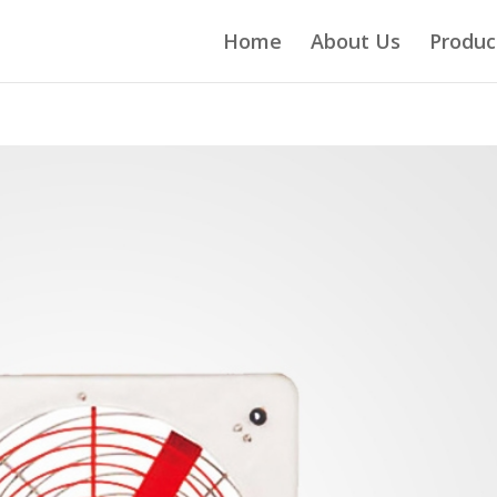
Home
About Us
Produc