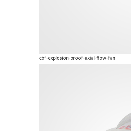
cbf-explosion-proof-axial-flow-fan