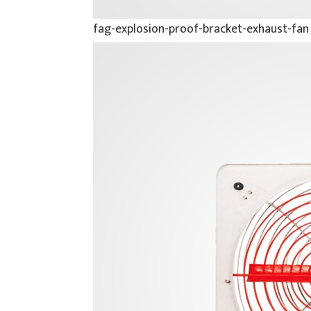
fag-explosion-proof-bracket-exhaust-fan