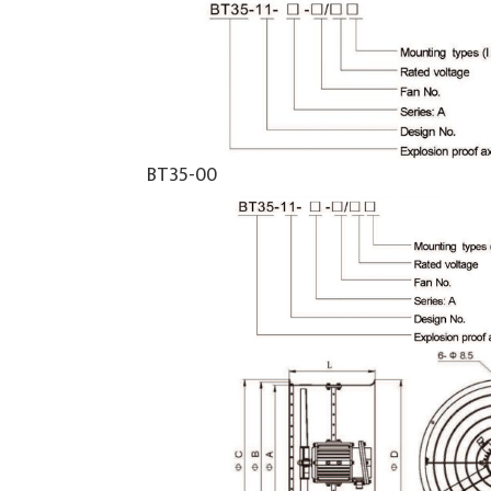
BT35-00