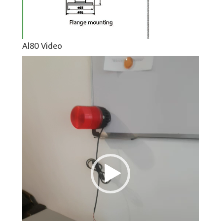
Al80 Video
Video
Player