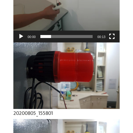
00:00
00:13
20200805_155801