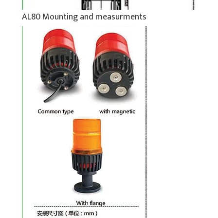
AL80 Mounting and measurments