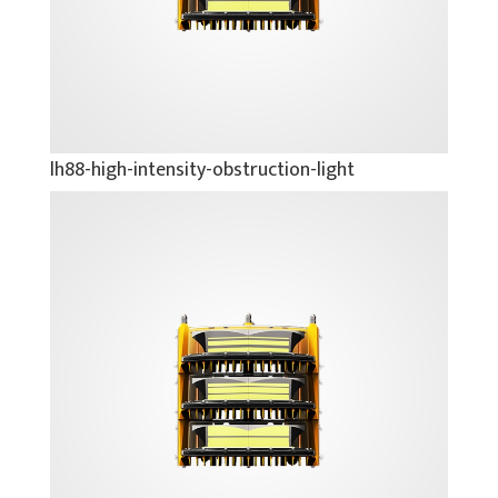
lh88-high-intensity-obstruction-light