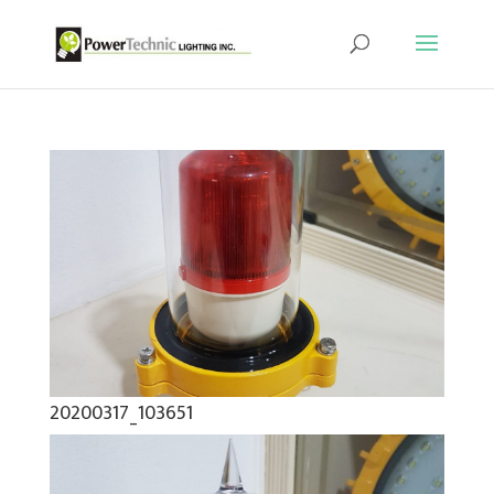
20200317_103651