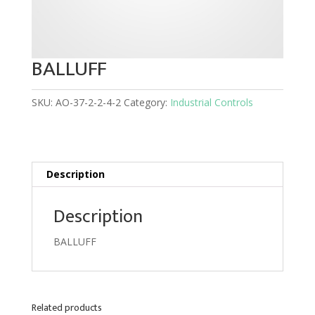
BALLUFF
SKU:
AO-37-2-2-4-2
Category:
Industrial Controls
Description
Description
BALLUFF
Related products