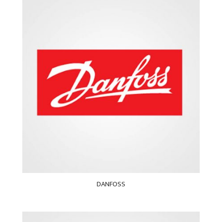
DANFOSS