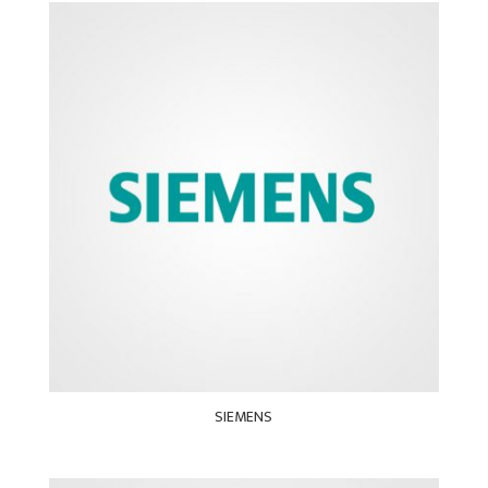
SIEMENS