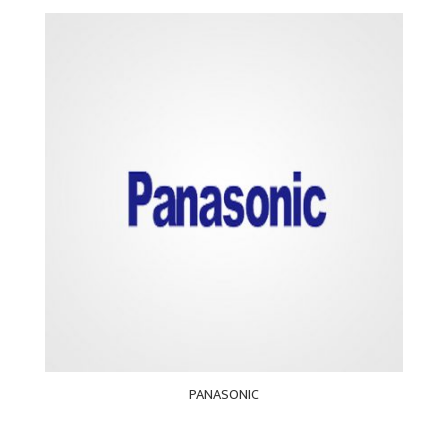
PANASONIC