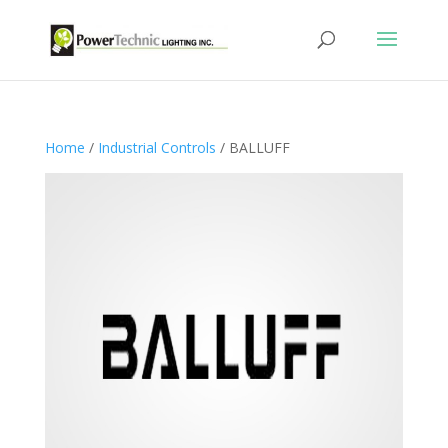
Home
/
Industrial Controls
/ BALLUFF