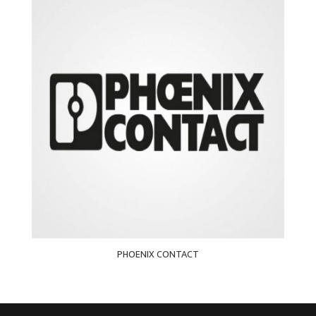
PHOENIX CONTACT