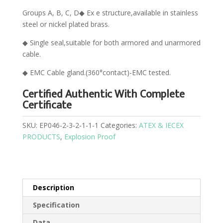
Groups A, B, C, D◆ Ex e structure,available in stainless
steel or nickel plated brass.
◆ Single seal,suitable for both armored and unarmored
cable.
◆ EMC Cable gland.(360°contact)-EMC tested.
Certified Authentic With Complete
Certificate
SKU:
EP046-2-3-2-1-1-1
Categories:
ATEX & IECEX
PRODUCTS
,
Explosion Proof
Description
Specification
Data