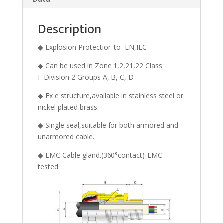
Description
◆ Explosion Protection to EN,IEC
◆ Can be used in Zone 1,2,21,22 Class
I Division 2 Groups A, B, C, D
◆ Ex e structure,available in stainless steel or
nickel plated brass.
◆ Single seal,suitable for both armored and
unarmored cable.
◆ EMC Cable gland.(360°contact)-EMC
tested.