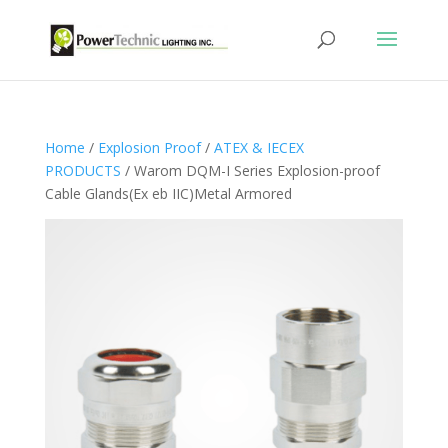
Home
/
Explosion Proof
/
ATEX & IECEX
PRODUCTS
/ Warom DQM-I Series Explosion-proof
Cable Glands(Ex eb IIC)Metal Armored