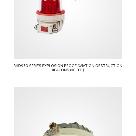
BHD950 SERIES EXPLOSION PROOF AVIATION OBSTRUCTION
BEACONS (IIC, TD)