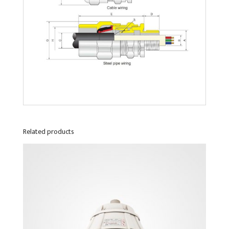
Related products