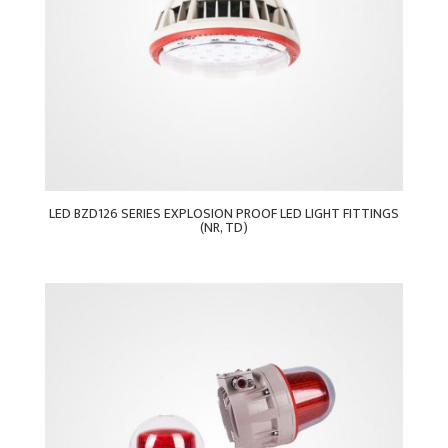
LED BZD126 SERIES EXPLOSION PROOF LED LIGHT FITTINGS
(NR, TD)