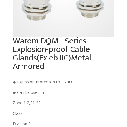
Warom DQM-I Series
Explosion-proof Cable
Glands(Ex eb IIC)Metal
Armored
◆ Explosion Protection to EN,IEC
◆ Can be used in
Zone 1,2,21,22
Class I
Division 2