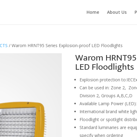
Home
About Us
P
UCTS
/ Warom HRNT95 Series Explosion-proof LED Floodlights
Warom HRNT95 S
LED Floodlights
Explosion protection to:IECE
Can be used in: Zone 2, Zone
Division 2, Groups A,B,C,D
Available Lamp Power (LED)
International brand white ligh
Floodlight or spotlight distri
Standard luminaries are equip
specify when ordering