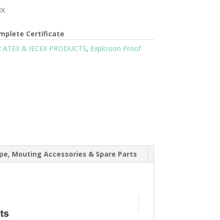
3X
mplete Certificate
:
ATEX & IECEX PRODUCTS
,
Explosion Proof
e, Mouting Accessories & Spare Parts