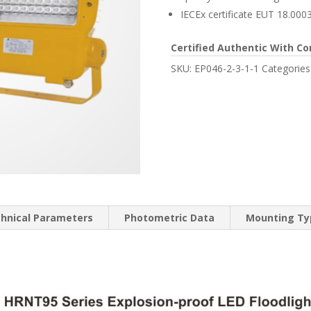
IECEx certificate EUT 18.000
Certified Authentic With Co
SKU:
EP046-2-3-1-1
Categories
hnical Parameters
Photometric Data
Mounting Typ