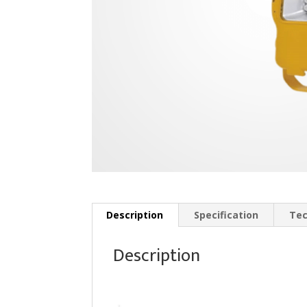
Description
Specification
Tec
Description