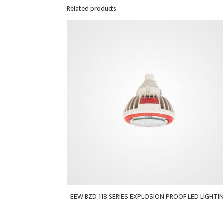
Related products
EEW BZD 118 SERIES EXPLOSION PROOF LED LIGHTI