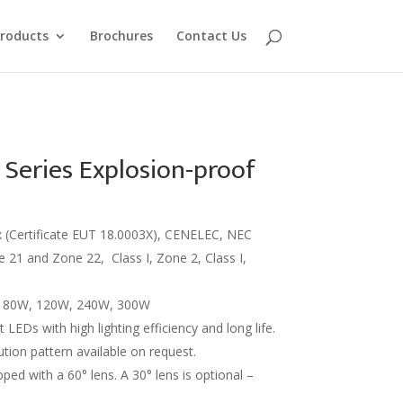
roducts
Brochures
Contact Us
eries Explosion-proof
x (Certificate EUT 18.0003X), CENELEC, NEC
 21 and Zone 22, Class I, Zone 2, Class I,
: 80W, 120W, 240W, 300W
t LEDs with high lighting efficiency and long life.
bution pattern available on request.
ped with a 60° lens. A 30° lens is optional –