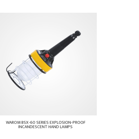
WAROM BSX-60 SERIES EXPLOSION-PROOF
INCANDESCENT HAND LAMPS