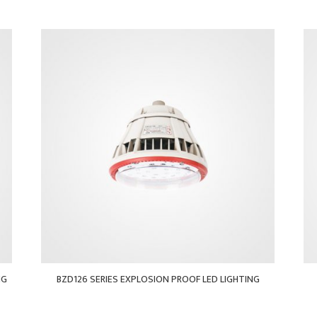
NG
BZD126 SERIES EXPLOSION PROOF LED LIGHTING