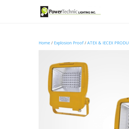
Home
/
Explosion Proof
/
ATEX & IECEX PROD