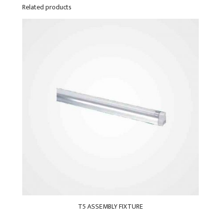
Related products
T5 ASSEMBLY FIXTURE