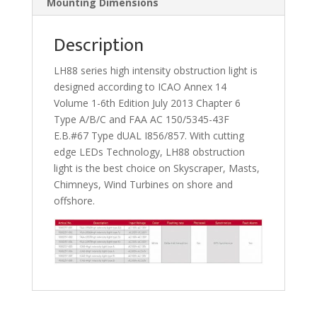
Mounting Dimensions
Description
LH88 series high intensity obstruction light is
designed according to ICAO Annex 14
Volume 1-6th Edition July 2013 Chapter 6
Type A/B/C and FAA AC 150/5345-43F
E.B.#67 Type dUAL I856/857. With cutting
edge LEDs Technology, LH88 obstruction
light is the best choice on Skyscraper, Masts,
Chimneys, Wind Turbines on shore and
offshore.