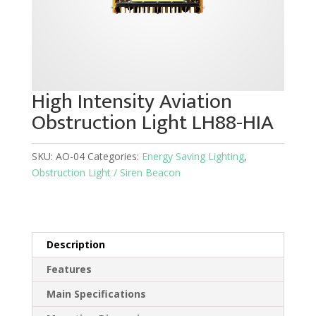
High Intensity Aviation
Obstruction Light LH88-HIA
SKU:
AO-04
Categories:
Energy Saving Lighting
,
Obstruction Light / Siren Beacon
Description
Features
Main Specifications