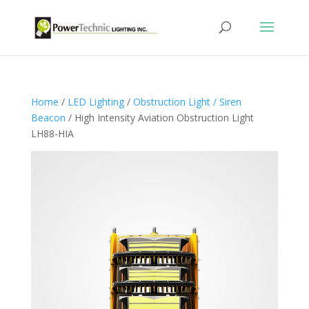
Home
/
LED Lighting
/
Obstruction Light / Siren
Beacon
/ High Intensity Aviation Obstruction Light
LH88-HIA