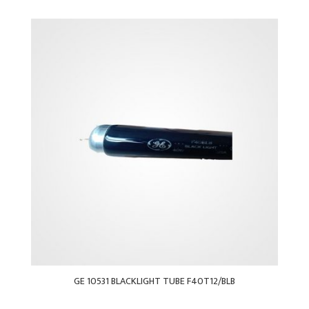
GE 10531 BLACKLIGHT TUBE F40T12/BLB