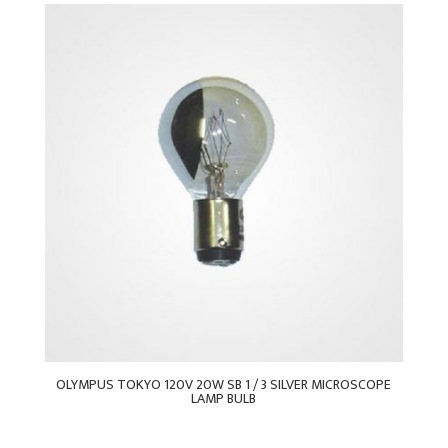
OLYMPUS TOKYO 120V 20W SB 1 / 3 SILVER MICROSCOPE
LAMP BULB