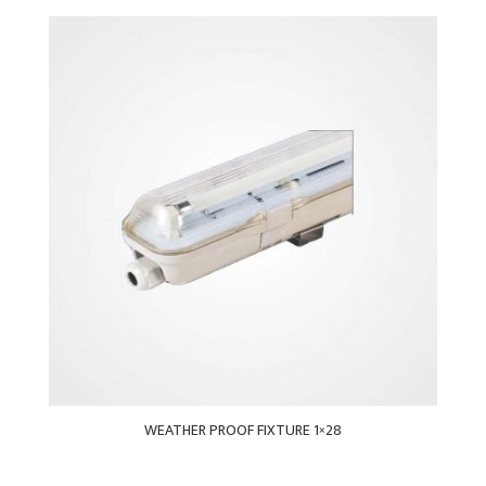
WEATHER PROOF FIXTURE 1×28