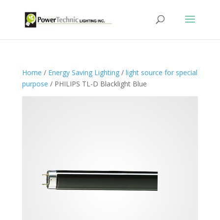
Home
/
Energy Saving Lighting
/
light source for special
purpose
/ PHILIPS TL-D Blacklight Blue