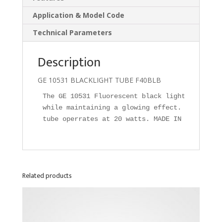
Application & Model Code
Technical Parameters
Description
GE 10531 BLACKLIGHT TUBE F40BLB
The GE 10531 Fluorescent black light tube com
while maintaining a glowing effect. F40T12 bl
tube operrates at 20 watts. MADE IN U.S.A.
Related products