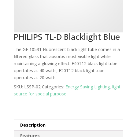
PHILIPS TL-D Blacklight Blue
The GE 10531 Fluorescent black light tube comes in a
filtered glass that absorbs most visible light while
maintaining a glowing effect. F40T12 black light tube
opertates at 40 watts; F20T12 black light tube
operrates at 20 watts.
SKU:
LSSP-02
Categories:
Energy Saving Lighting
,
light
source for special purpose
Description
Features