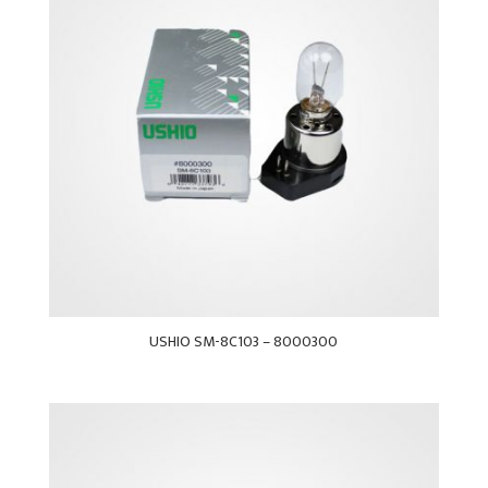
USHIO SM-8C103 – 8000300