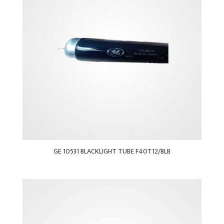
GE 10531 BLACKLIGHT TUBE F40T12/BLB