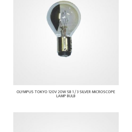
OLYMPUS TOKYO 120V 20W SB 1 / 3 SILVER MICROSCOPE
LAMP BULB