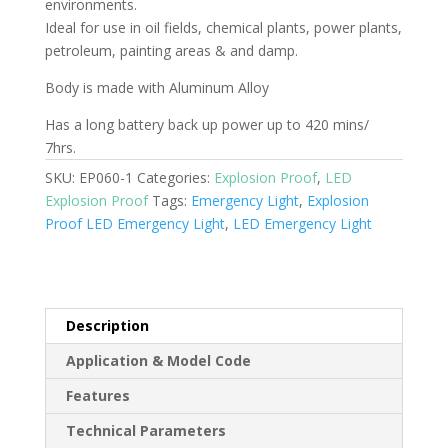
environments.
Ideal for use in oil fields, chemical plants, power plants,
petroleum, painting areas & and damp.
Body is made with Aluminum Alloy
Has a long battery back up power up to 420 mins/
7hrs.
SKU:
EP060-1
Categories:
Explosion Proof
,
LED
Explosion Proof
Tags:
Emergency Light
,
Explosion
Proof LED Emergency Light
,
LED Emergency Light
Description
Application & Model Code
Features
Technical Parameters