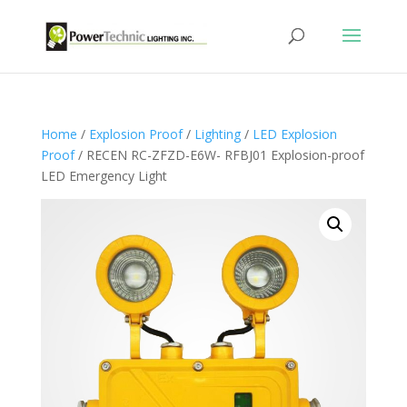
Home
/
Explosion Proof
/
Lighting
/
LED Explosion
Proof
/ RECEN RC-ZFZD-E6W- RFBJ01 Explosion-proof
LED Emergency Light