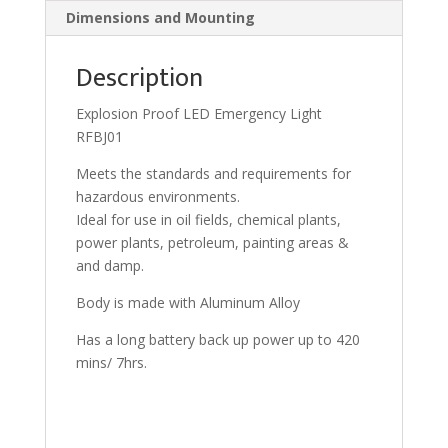
Dimensions and Mounting
Description
Explosion Proof LED Emergency Light
RFBJ01
Meets the standards and requirements for
hazardous environments.
Ideal for use in oil fields, chemical plants,
power plants, petroleum, painting areas &
and damp.
Body is made with Aluminum Alloy
Has a long battery back up power up to 420
mins/ 7hrs.