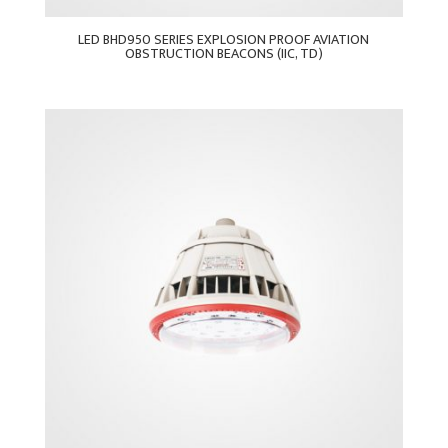
LED BHD950 SERIES EXPLOSION PROOF AVIATION
OBSTRUCTION BEACONS (IIC, TD)