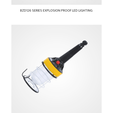
BZD126 SERIES EXPLOSION PROOF LED LIGHTING