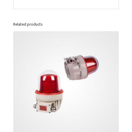
Related products