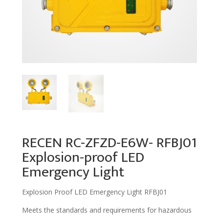
RECEN RC-ZFZD-E6W- RFBJ01
Explosion-proof LED
Emergency Light
Explosion Proof LED Emergency Light RFBJ01
Meets the standards and requirements for hazardous