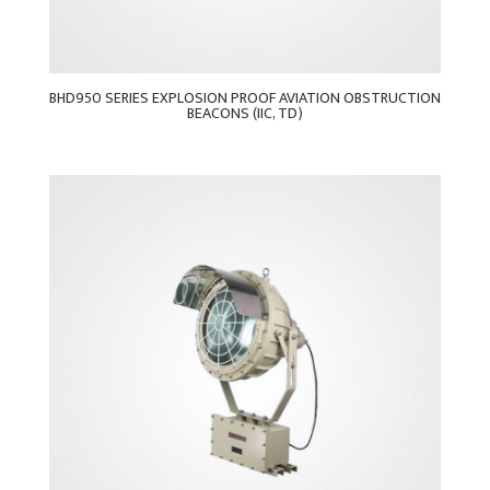
BHD950 SERIES EXPLOSION PROOF AVIATION OBSTRUCTION
BEACONS (IIC, TD)