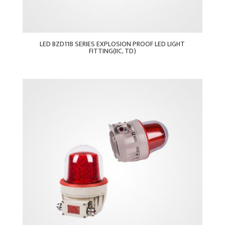
LED BZD118 SERIES EXPLOSION PROOF LED LIGHT
FITTING(IIC, TD)