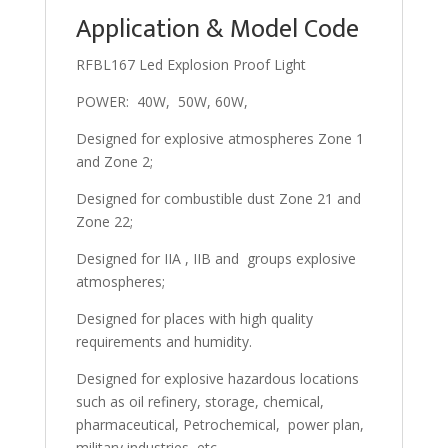
Application & Model Code
RFBL167 Led Explosion Proof Light
POWER: 40W, 50W, 60W,
Designed for explosive atmospheres Zone 1
and Zone 2;
Designed for combustible dust Zone 21 and
Zone 22;
Designed for IIA , IIB and groups explosive
atmospheres;
Designed for places with high quality
requirements and humidity.
Designed for explosive hazardous locations
such as oil refinery, storage, chemical,
pharmaceutical, Petrochemical, power plan,
military industries, etc.