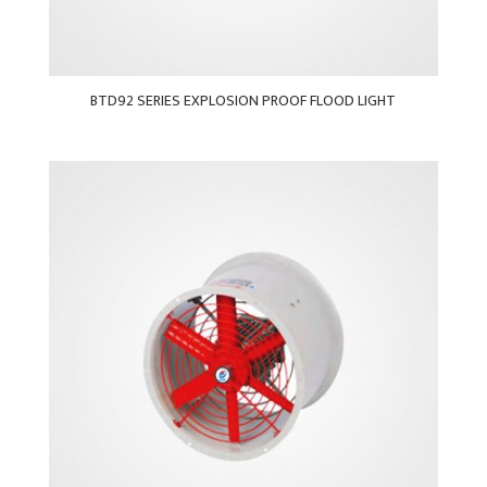
BTD92 SERIES EXPLOSION PROOF FLOOD LIGHT