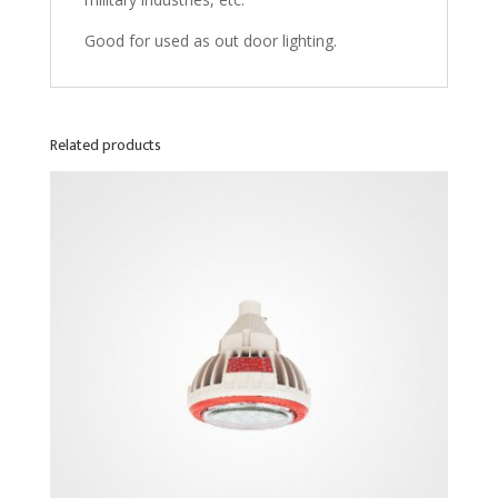
Good for used as out door lighting.
Related products