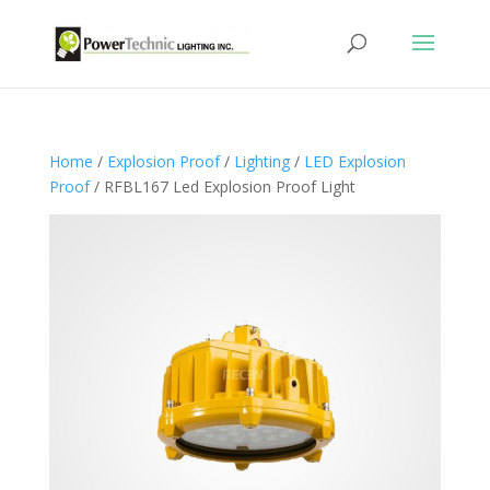
Home
/
Explosion Proof
/
Lighting
/
LED Explosion
Proof
/ RFBL167 Led Explosion Proof Light