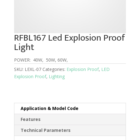
RFBL167 Led Explosion Proof
Light
POWER: 40W, 50W, 60W,
SKU:
LEXL-07
Categories:
Explosion Proof
,
LED
Explosion Proof
,
Lighting
Application & Model Code
Features
Technical Parameters