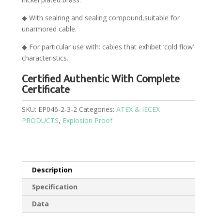
◆ With sealring and sealing compound,suitable for
unarmored cable.
◆ For particular use with: cables that exhibet ‘cold flow’
characteristics.
Certified Authentic With Complete
Certificate
SKU:
EP046-2-3-2
Categories:
ATEX & IECEX
PRODUCTS
,
Explosion Proof
Description
Specification
Data