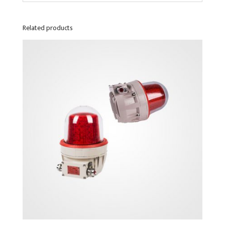
Related products