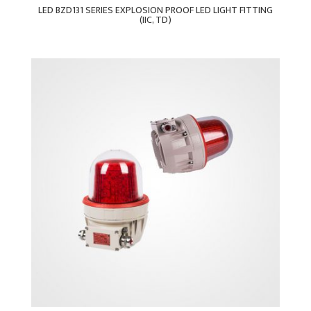
LED BZD131 SERIES EXPLOSION PROOF LED LIGHT FITTING
(IIC, TD)