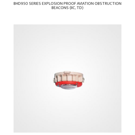
BHD950 SERIES EXPLOSION PROOF AVIATION OBSTRUCTION
BEACONS (IIC, TD)