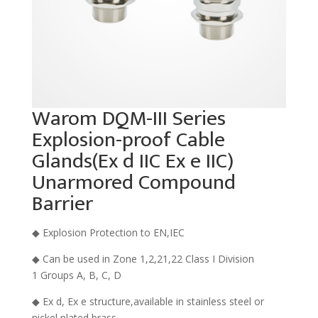
Warom DQM-III Series
Explosion-proof Cable
Glands(Ex d IIC Ex e IIC)
Unarmored Compound
Barrier
◆ Explosion Protection to EN,IEC
◆ Can be used in Zone 1,2,21,22 Class I Division
1 Groups A, B, C, D
◆ Ex d, Ex e structure,available in stainless steel or
nickel plated brass.