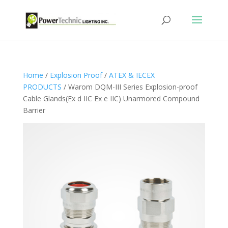
Home
/
Explosion Proof
/
ATEX & IECEX
PRODUCTS
/ Warom DQM-III Series Explosion-proof
Cable Glands(Ex d IIC Ex e IIC) Unarmored Compound
Barrier