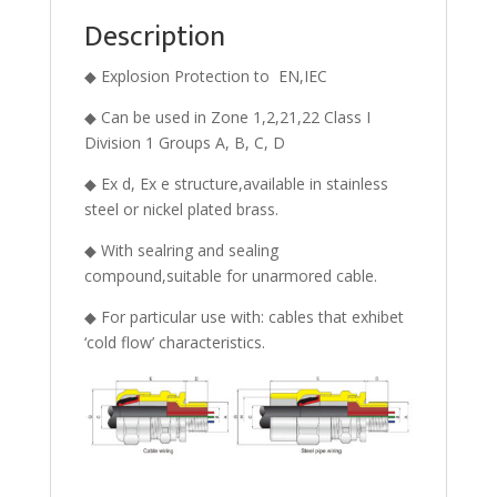
Description
◆ Explosion Protection to EN,IEC
◆ Can be used in Zone 1,2,21,22 Class I
Division 1 Groups A, B, C, D
◆ Ex d, Ex e structure,available in stainless
steel or nickel plated brass.
◆ With sealring and sealing
compound,suitable for unarmored cable.
◆ For particular use with: cables that exhibet
‘cold flow’ characteristics.