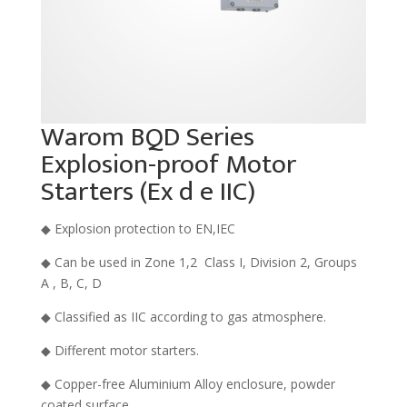
Warom BQD Series
Explosion-proof Motor
Starters (Ex d e IIC)
◆ Explosion protection to EN,IEC
◆ Can be used in Zone 1,2 Class I, Division 2, Groups
A , B, C, D
◆ Classified as IIC according to gas atmosphere.
◆ Different motor starters.
◆ Copper-free Aluminium Alloy enclosure, powder
coated surface..