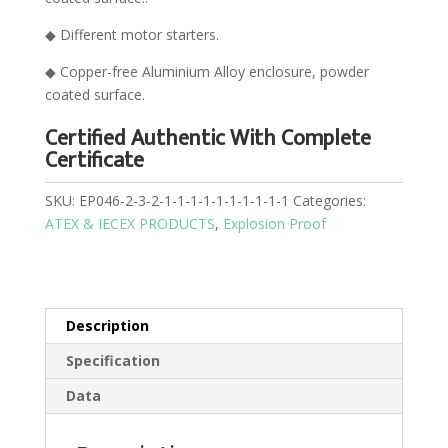
◆ Different motor starters.
◆ Copper-free Aluminium Alloy enclosure, powder
coated surface.
Certified Authentic With Complete
Certificate
SKU:
EP046-2-3-2-1-1-1-1-1-1-1-1-1-1
Categories:
ATEX & IECEX PRODUCTS
,
Explosion Proof
Description
Specification
Data