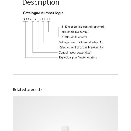
Description
Related products