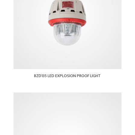
BZD135 LED EXPLOSION PROOF LIGHT