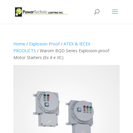
Home
/
Explosion Proof
/
ATEX & IECEX
PRODUCTS
/ Warom BQD Series Explosion-proof
Motor Starters (Ex d e IIC)