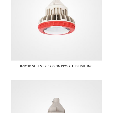
BZD130 SERIES EXPLOSION PROOF LED LIGHTING