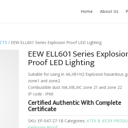
Home
About Us
P
UCTS
/ EEW ELL601 Series Explosion Proof LED Lighting
EEW ELL601 Series Explosio
Proof LED Lighting
Suitable for using in IIA,IIB+H2 Explosion hazardous g
zone1 and zone2.
Combustible dust IIIA,IIIB,IIIC zone 21 and zone 22
IP code : IP66
Certified Authentic With Complete
Certificate
SKU:
EP-047-27-1B
Categories:
ATEX & IECEX PROD
Explosion Proof