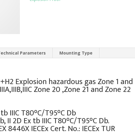
Technical Parameters
Mounting Type
IIB+H2 Explosion hazardous gas Zone 1 and
IIA,IIIB,IIIC Zone 20 ,Zone 21 and Zone 22
 tb IIIC T80°C/T95°C Db
b, II 2D Ex tb IIIC T80°C/T95°C Db.
EX 8446X IECEx Cert. No.: IECEx TUR