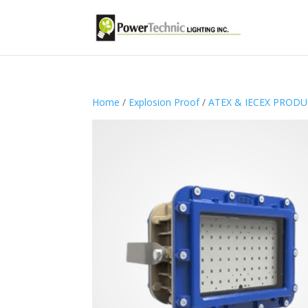
Home
/
Explosion Proof
/
ATEX & IECEX PROD