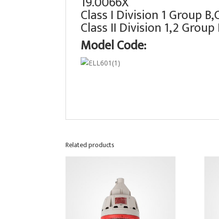
19.0066X
Class I Division 1 Group B
Class II Division 1,2 Group
Model Code:
Related products