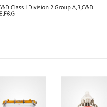
,C&D Class I Division 2 Group A,B,C&D
 E,F&G