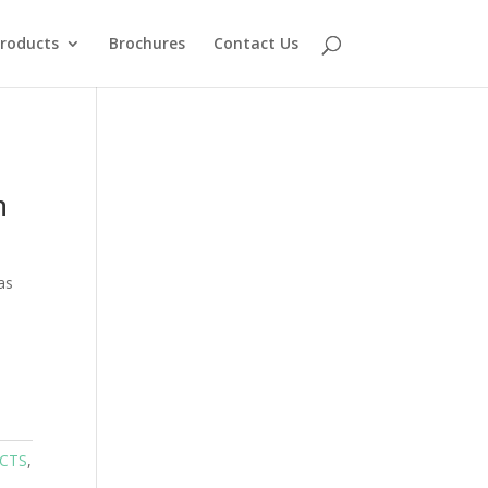
roducts
Brochures
Contact Us
n
as
UCTS
,