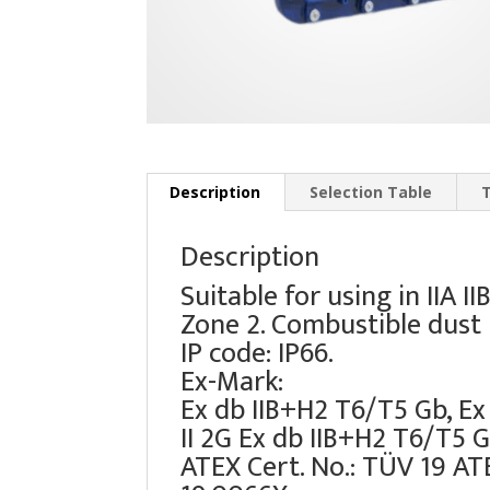
Description
Selection Table
Description
Suitable for using in IIA 
Zone 2. Combustible dust I
IP code: IP66.
Ex-Mark:
Ex db IIB+H2 T6/T5 Gb, Ex
II 2G Ex db IIB+H2 T6/T5 G
ATEX Cert. No.: TÜV 19 AT