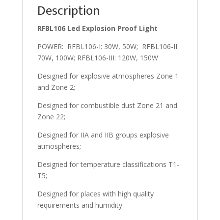
Description
RFBL106 Led Explosion Proof Light
POWER: RFBL106-I: 30W, 50W; RFBL106-II:
70W, 100W; RFBL106-III: 120W, 150W
Designed for explosive atmospheres Zone 1
and Zone 2;
Designed for combustible dust Zone 21 and
Zone 22;
Designed for IIA and IIB groups explosive
atmospheres;
Designed for temperature classifications T1-
T5;
Designed for places with high quality
requirements and humidity