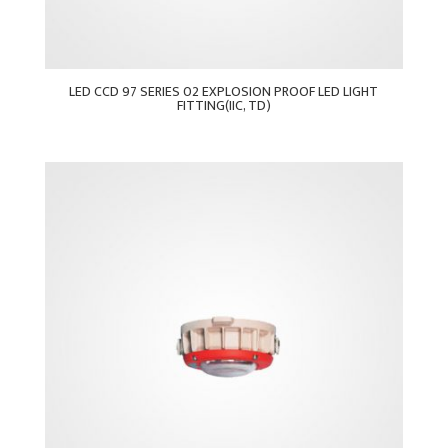
LED CCD 97 SERIES 02 EXPLOSION PROOF LED LIGHT
FITTING(IIC, TD)