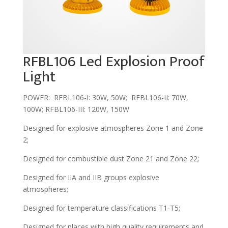
RFBL106 Led Explosion Proof
Light
POWER: RFBL106-I: 30W, 50W; RFBL106-II: 70W,
100W; RFBL106-III: 120W, 150W
Designed for explosive atmospheres Zone 1 and Zone
2;
Designed for combustible dust Zone 21 and Zone 22;
Designed for IIA and IIB groups explosive
atmospheres;
Designed for temperature classifications T1-T5;
Designed for places with high quality requirements and