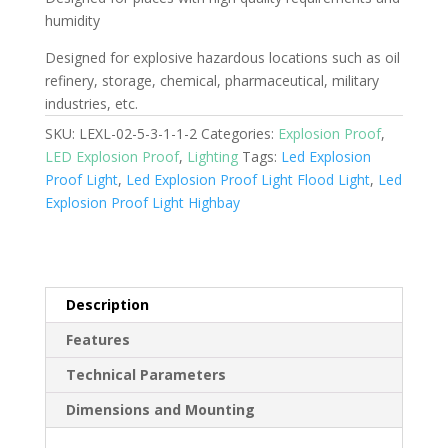
humidity
Designed for explosive hazardous locations such as oil
refinery, storage, chemical, pharmaceutical, military
industries, etc.
SKU:
LEXL-02-5-3-1-1-2
Categories:
Explosion Proof
,
LED Explosion Proof
,
Lighting
Tags:
Led Explosion
Proof Light
,
Led Explosion Proof Light Flood Light
,
Led
Explosion Proof Light Highbay
Description
Features
Technical Parameters
Dimensions and Mounting