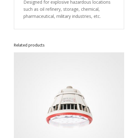
Designed for explosive hazardous locations
such as oil refinery, storage, chemical,
pharmaceutical, military industries, etc.
Related products