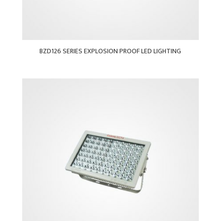
BZD126 SERIES EXPLOSION PROOF LED LIGHTING