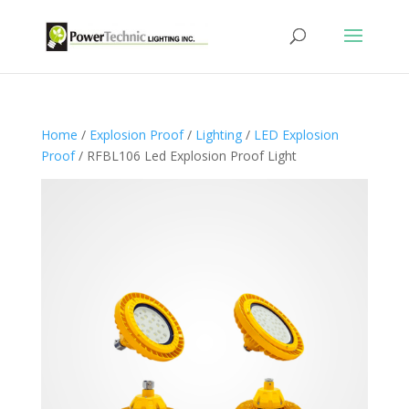
Home
/
Explosion Proof
/
Lighting
/
LED Explosion
Proof
/ RFBL106 Led Explosion Proof Light