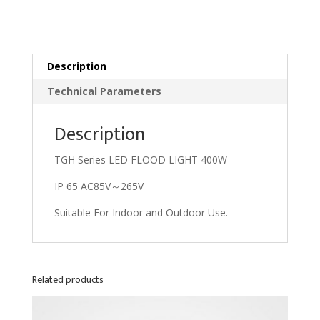
Description
Technical Parameters
Description
TGH Series LED FLOOD LIGHT 400W
IP 65 AC85V～265V
Suitable For Indoor and Outdoor Use.
Related products