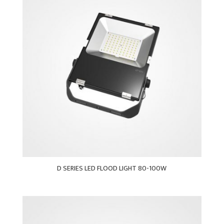
D SERIES LED FLOOD LIGHT 80-100W