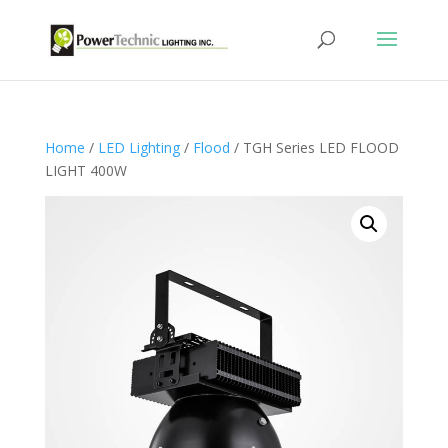
Home
/
LED Lighting
/
Flood
/ TGH Series LED FLOOD
LIGHT 400W