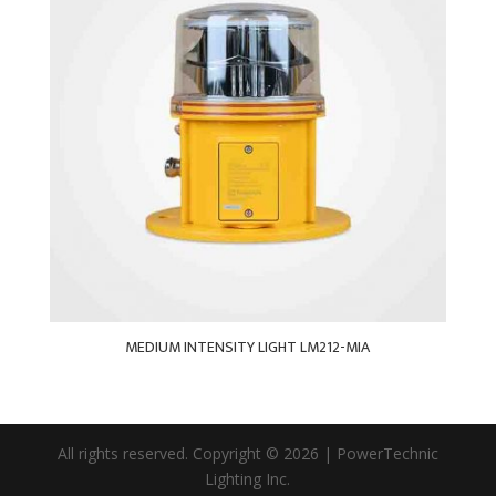
MEDIUM INTENSITY LIGHT LM212-MIA
All rights reserved. Copyright © 2026 | PowerTechnic
Lighting Inc.