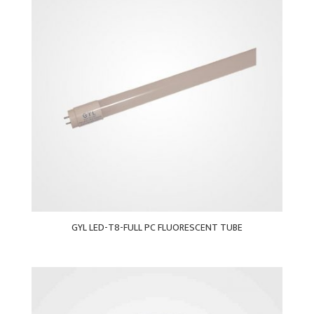
GYL LED-T8-FULL PC FLUORESCENT TUBE