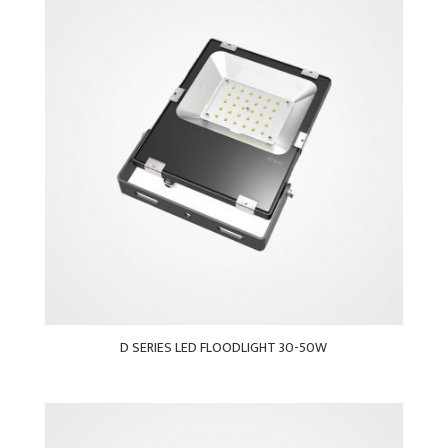
D SERIES LED FLOODLIGHT 30-50W