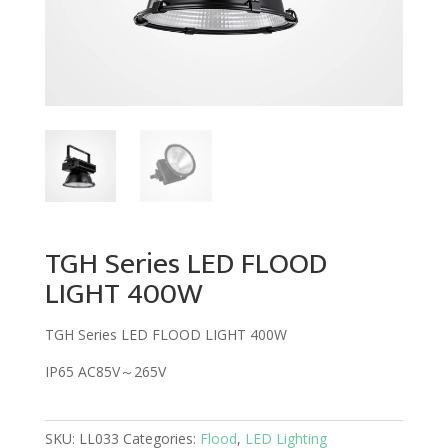
TGH Series LED FLOOD
LIGHT 400W
TGH Series LED FLOOD LIGHT 400W
IP65 AC85V～265V
SKU:
LL033
Categories:
Flood
,
LED Lighting