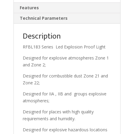
Features
Technical Parameters
Description
RFBL183 Series Led Explosion Proof Light
Designed for explosive atmospheres Zone 1
and Zone 2;
Designed for combustible dust Zone 21 and
Zone 22;
Designed for IIA , IIB and groups explosive
atmospheres;
Designed for places with high quality
requirements and humidity.
Designed for explosive hazardous locations