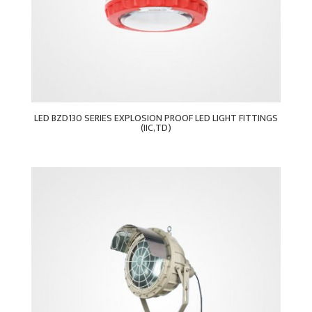
LED BZD130 SERIES EXPLOSION PROOF LED LIGHT FITTINGS
(IIC,TD)