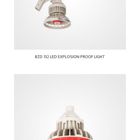
BZD 132 LED EXPLOSION PROOF LIGHT