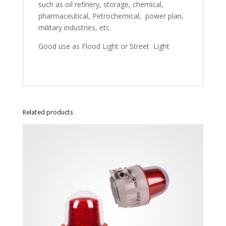
such as oil refinery, storage, chemical,
pharmaceutical, Petrochemical, power plan,
military industries, etc.
Good use as Flood Light or Street Light
Related products