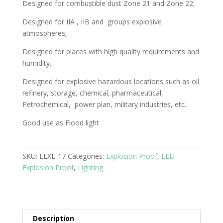
Designed for combustible dust Zone 21 and Zone 22;
Designed for IIA , IIB and groups explosive
atmospheres;
Designed for places with high quality requirements and
humidity.
Designed for explosive hazardous locations such as oil
refinery, storage, chemical, pharmaceutical,
Petrochemical, power plan, military industries, etc.
Good use as Flood light
SKU:
LEXL-17
Categories:
Explosion Proof
,
LED
Explosion Proof
,
Lighting
Description