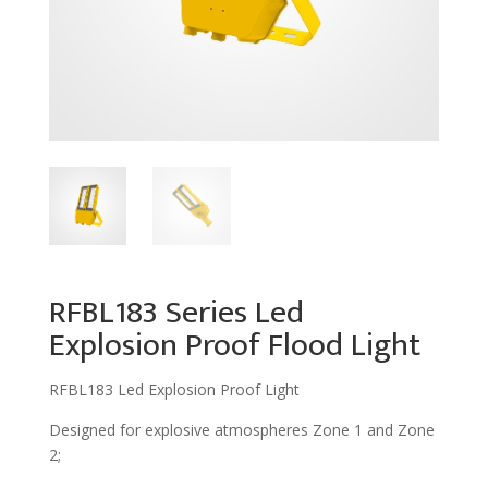
RFBL183 Series Led
Explosion Proof Flood Light
RFBL183 Led Explosion Proof Light
Designed for explosive atmospheres Zone 1 and Zone
2;