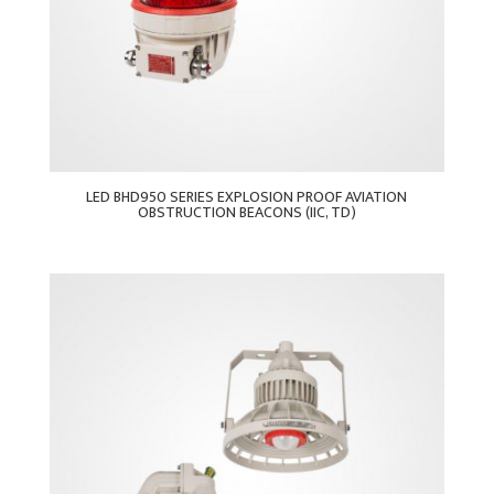
LED BHD950 SERIES EXPLOSION PROOF AVIATION
OBSTRUCTION BEACONS (IIC, TD)