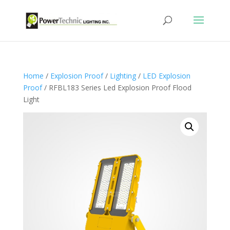
Home
/
Explosion Proof
/
Lighting
/
LED Explosion
Proof
/ RFBL183 Series Led Explosion Proof Flood
Light